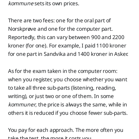
kommune
sets its own prices.
There are two fees: one for the oral part of
Norskprøve and one for the computer part.
Reportedly, this can vary between 900 and 2200
kroner (for one). For example, I paid 1100 kroner
for one part in Sandvika and 1400 kroner in Asker.
As for the exam taken in the computer room:
when you register, you choose whether you want
to take all three sub-parts (listening, reading,
writing), or just two or one of them. In some
kommuner
, the price is always the same, while in
others it is reduced if you choose fewer sub-parts.
You pay for each approach. The more often you
take the test, the more it costs you.