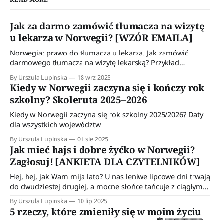
Jak za darmo zamówić tłumacza na wizytę
u lekarza w Norwegii? [WZÓR EMAILA]
Norwegia: prawo do tłumacza u lekarza. Jak zamówić
darmowego tłumacza na wizytę lekarską? Przykład
wiadomości do wykorzystania w kontakcie z przychodnią.
By Urszula Lupinska
18 wrz 2025
Kiedy w Norwegii zaczyna się i kończy rok
szkolny? Skoleruta 2025–2026
Kiedy w Norwegii zaczyna się rok szkolny 2025/2026? Daty
dla wszystkich województw
By Urszula Lupinska
01 sie 2025
Jak mieć hajs i dobre żyćko w Norwegii?
Zagłosuj! [ANKIETA DLA CZYTELNIKÓW]
Hej, hej, jak Wam mija lato? U nas leniwe lipcowe dni trwają
do dwudziestej drugiej, a mocne słońce tańcuje z ciągłym
deszczem. Norweskie lato 😊 Hajs i dobre żyćko na
By Urszula Lupinska
10 lip 2025
emigracji Jeśli o mnie chodzi, to ostatnio dużo czasu
5 rzeczy, które zmieniły się w moim życiu
spędzam na prowadzeniu naszego budżetu domowego.