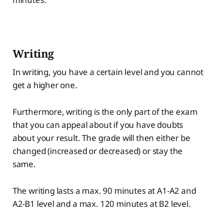
Writing
In writing, you have a certain level and you cannot
get a higher one.
Furthermore, writing is the only part of the exam
that you can appeal about if you have doubts
about your result. The grade will then either be
changed (increased or decreased) or stay the
same.
The writing lasts a max. 90 minutes at A1-A2 and
A2-B1 level and a max. 120 minutes at B2 level.