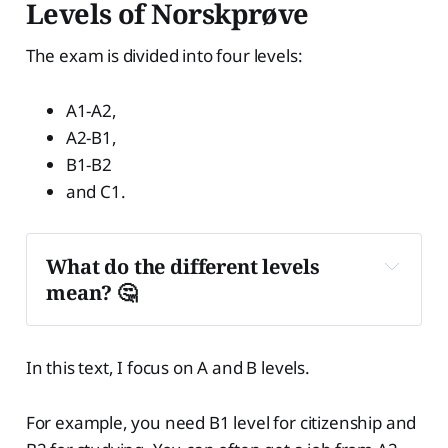
Levels of Norskprøve
The exam is divided into four levels:
A1-A2,
A2-B1,
B1-B2
and C1.
What do the different levels 
mean? 🤔
Level A1
In this text, I focus on A and B levels.
For example, you need B1 level for citizenship and
Level A2