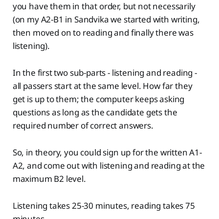
you have them in that order, but not necessarily
(on my A2-B1 in Sandvika we started with writing,
then moved on to reading and finally there was
listening).
In the first two sub-parts - listening and reading -
all passers start at the same level. How far they
get is up to them; the computer keeps asking
questions as long as the candidate gets the
required number of correct answers.
So, in theory, you could sign up for the written A1-
A2, and come out with listening and reading at the
maximum B2 level.
Listening takes 25-30 minutes, reading takes 75
minutes.