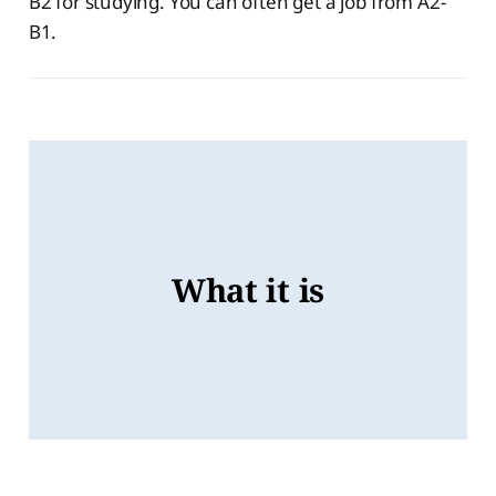
B2 for studying. You can often get a job from A2-
B1.
Level B1
Level B2
What it is
Level C1