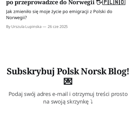
po przeprowadzce do Norwegii 🖐️🇵🇱🇳🇴
Dzięki niemu osiągnęliśmy pewnego rodzaju dyscyplinę
Jak zmieniło się moje życie po emigracji z Polski do
Norwegii?
By Urszula Lupinska
26 cze 2025
Subskrybuj Polsk Norsk Blog!
💌
Podaj swój adres e-mail i otrzymuj treści prosto
na swoją skrzynkę ⤵
Subscribe