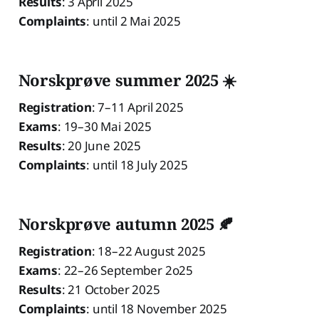
Results
: 3 April 2025
Complaints
: until 2 Mai 2025
Norskprøve summer 2025 ☀️
Registration
: 7–11 April 2025
Exams
: 19–30 Mai 2025
Results
: 20 June 2025
Complaints
: until 18 July 2025
Norskprøve autumn 2025 🍂
Registration
: 18–22 August 2025
Exams
: 22–26 September 2o25
Results
: 21 October 2025
Complaints
: until 18 November 2025