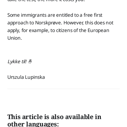
Some immigrants are entitled to a free first
approach to Norskprøve. However, this does not
apply, for example, to citizens of the European
Union.
Lykke til! 🤞
Urszula Lupinska
This article is also available in
other languages: