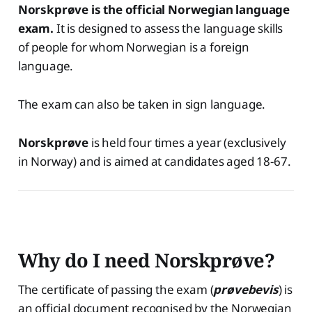
Norskprøve is the official Norwegian language
exam.
It is designed to assess the language skills
of people for whom Norwegian is a foreign
language.
The exam can also be taken in sign language.
Norskprøve
is held four times a year (exclusively
in Norway) and is aimed at candidates aged 18-67.
Why do I need Norskprøve?
The certificate of passing the exam (
prøvebevis
) is
an official document recognised by the Norwegian