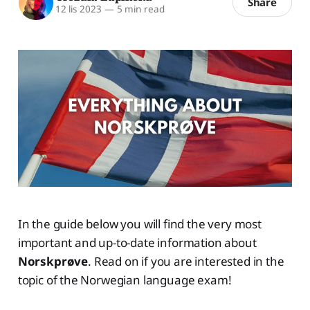
Share
12 lis 2023
—
5 min read
In the guide below you will find the very most
important and up-to-date information about
Norskprøve
. Read on if you are interested in the
topic of the Norwegian language exam!