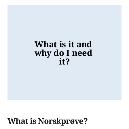
What is it and 
why do I need 
it?
What is Norskprøve?