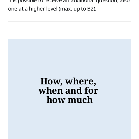
It is possible to receive an additional question, also
one at a higher level (max. up to B2).
How, where, 
when and for 
how much