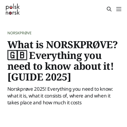
NORSKPRØVE
What is NORSKPRØVE?
🇬🇧 Everything you
need to know about it!
[GUIDE 2025]
Norskprøve 2025! Everything you need to know:
what it is, what it consists of, where and when it
takes place and how much it costs