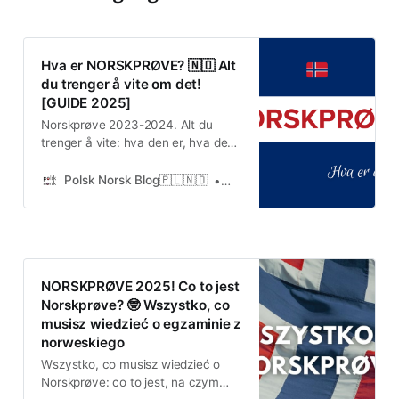
Hva er NORSKPRØVE? 🇳🇴 Alt
du trenger å vite om det!
[GUIDE 2025]
Norskprøve 2023-2024. Alt du
trenger å vite: hva den er, hva den
innebærer, hvor og når den finner
sted og hva den koster.
Polsk Norsk Blog🇵🇱🇳🇴
Urshula
NORSKPRØVE 2025! Co to jest
Norskprøve? 🤓 Wszystko, co
musisz wiedzieć o egzaminie z
norweskiego
Wszystko, co musisz wiedzieć o
Norskprøve: co to jest, na czym