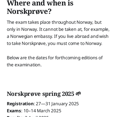
Where and when is
Norskprøve?
The exam takes place throughout Norway, but
only in Norway. It cannot be taken at, for example,
a Norwegian embassy. If you live abroad and wish
to take Norskprøve, you must come to Norway.
Below are the dates for forthcoming editions of
the examination.
Norskprøve spring 2025 🌱
Registration
: 27—31 January 2025
Exams
: 10–14 March 2025