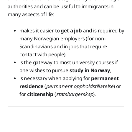
authorities and can be useful to immigrants in
many aspects of life:
makes it easier to
get a job
and is required by
many Norwegian employers (for non-
Scandinavians and in jobs that require
contact with people),
is the gateway to most university courses if
one wishes to pursue
study in Norway
,
is necessary when applying for
permanent
residence
(
permanent oppholdstillatelse
) or
for
citizenship
(
statsborgerskap
).