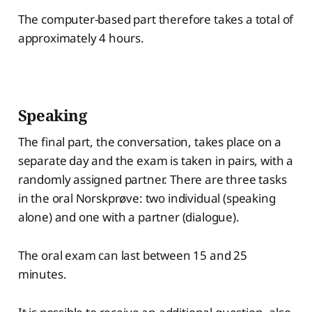
The computer-based part therefore takes a total of
approximately 4 hours.
Speaking
The final part, the conversation, takes place on a
separate day and the exam is taken in pairs, with a
randomly assigned partner. There are three tasks
in the oral Norskprøve: two individual (speaking
alone) and one with a partner (dialogue).
The oral exam can last between 15 and 25
minutes.