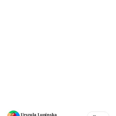
Urszula Lupinska