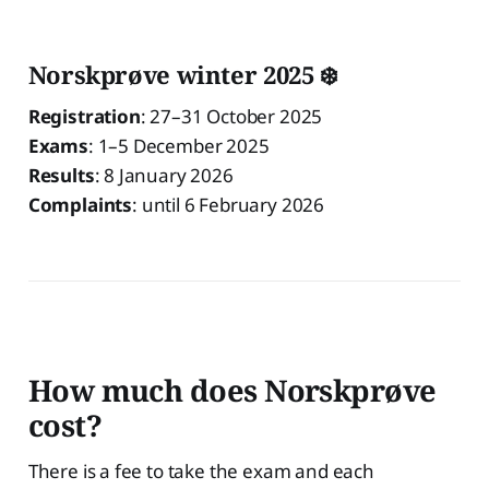
Norskprøve winter 2025 ❄️
Registration
: 27–31 October 2025
Exams
: 1–5 December 2025
Results
: 8 January 2026
Complaints
: until 6 February 2026
How much does Norskprøve
cost?
There is a fee to take the exam and each