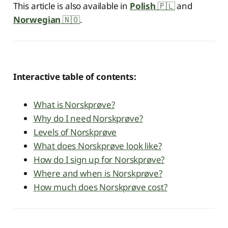
This article is also available in
Polish
🇵🇱
and
Norwegian
🇳🇴
.
Interactive table of contents:
What is Norskprøve?
Why do I need Norskprøve?
Levels of Norskprøve
What does Norskprøve look like?
How do I sign up for Norskprøve?
Where and when is Norskprøve?
How much does Norskprøve cost?