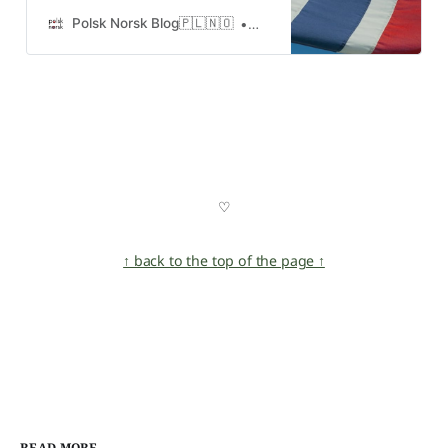
polega, gdzie i kiedy się odbywa
oraz ile kosztuje
Polsk Norsk Blog🇵🇱🇳🇴
Urshula
♡
↑ back to the top of the page ↑
READ MORE