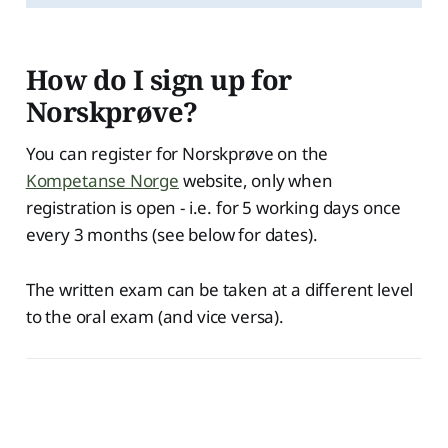
How do I sign up for
Norskprøve?
You can register for Norskprøve on the
Kompetanse Norge
website, only when
registration is open - i.e. for 5 working days once
every 3 months (see below for dates).
The written exam can be taken at a different level
to the oral exam (and vice versa).