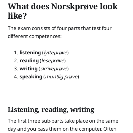
What does Norskprøve look
like?
The exam consists of four parts that test four
different competences:
listening
(
lytteprøve
)
reading
(
leseprøve
)
writing
(
skriveprøve
)
speaking
(
muntlig prøve
)
Listening, reading, writing
The first three sub-parts take place on the same
day and you pass them on the computer. Often