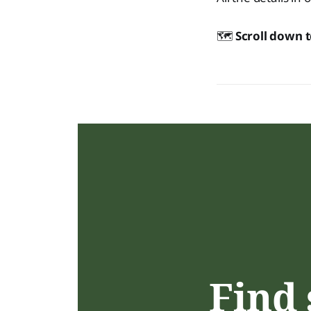
🗺️
Scroll down 
Find