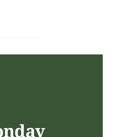
onday