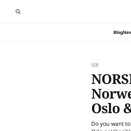
Blog
Ne
🇬🇧
NORSK
Norwe
Oslo 
Do you want to 