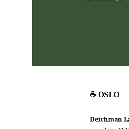
☕ OSLO
D
eichman L