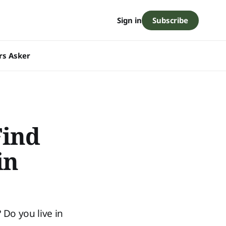
Subscribe
Sign in
rs Asker
ind
in
Do you live in