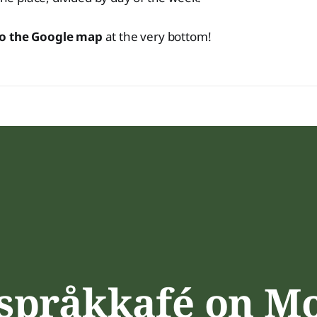
to the Google map
at the very bottom!
 språkkafé on M