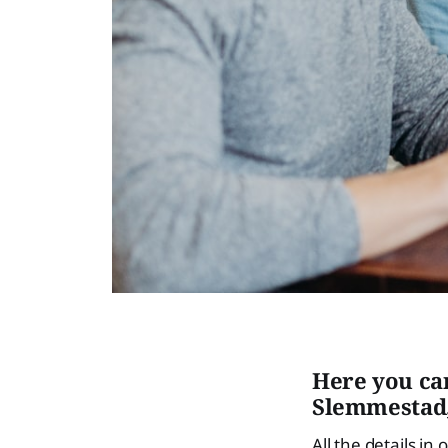
Here you ca
Slemmestad,
All the details in