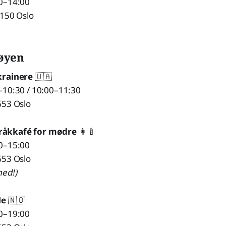
0–14:00
1150 Oslo
øyen
krainere
🇺🇦
–10:30 / 10:00–11:30
653 Oslo
råkkafé for mødre
👩‍🍼
0–15:00
653 Oslo
ed!)
le
🇳🇴
0–19:00