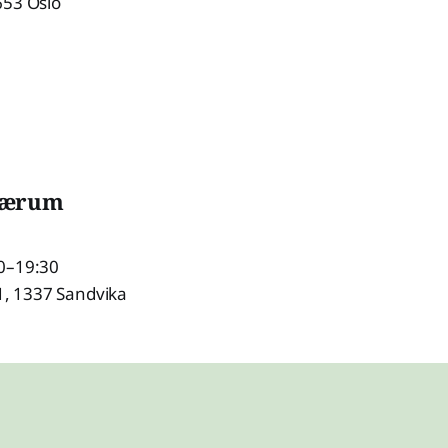
653 Oslo
Bærum
0–19:30
 1, 1337 Sandvika