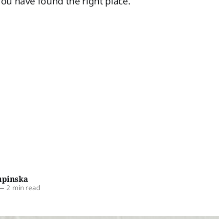
You have found the right place.
upinska
—
2 min read