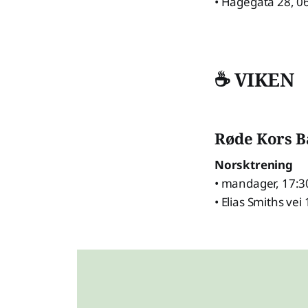
• Hagegata 28, 0
☕ VIKEN
Røde Kors 
Norsktrening
• mandager, 17:3
• Elias Smiths vei