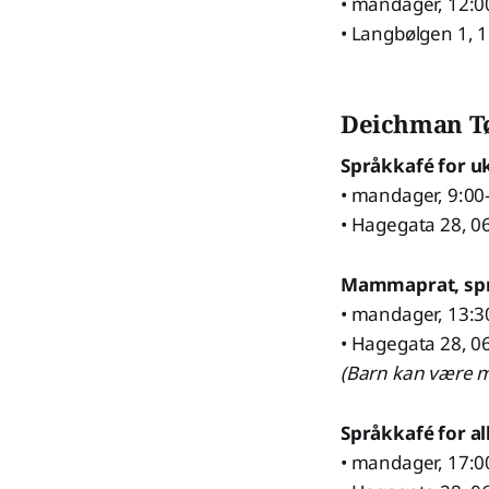
• mandager, 12:0
• Langbølgen 1, 
Deichman T
Språkkafé for u
• mandager, 9:00
• Hagegata 28, 0
Mammaprat, sp
• mandager, 13:3
• Hagegata 28, 0
(Barn kan være m
Språkkafé for al
• mandager, 17:0