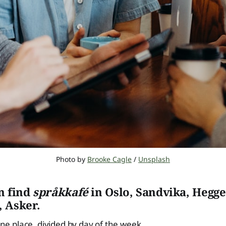
Photo by 
Brooke Cagle
 / 
Unsplash
n find
språkkafé
in Oslo, Sandvika, Hegge
 Asker.
 one place, divided by day of the week.