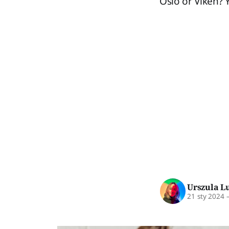
Oslo or Viken? 
Urszula L
21 sty 2024