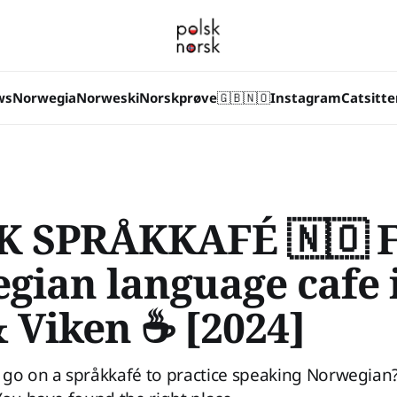
ws
Norwegia
Norweski
Norskprøve
🇬🇧
🇳🇴
Instagram
Catsitte
 SPRÅKKAFÉ 🇳🇴 F
gian language cafe 
& Viken ☕ [2024]
go on a språkkafé to practice speaking Norwegian? 