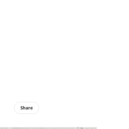
Share